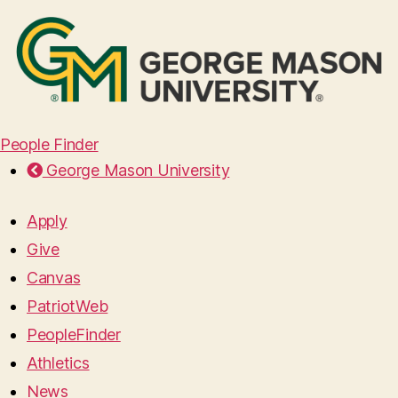
People Finder
George Mason University
Apply
Give
Canvas
PatriotWeb
PeopleFinder
Athletics
News