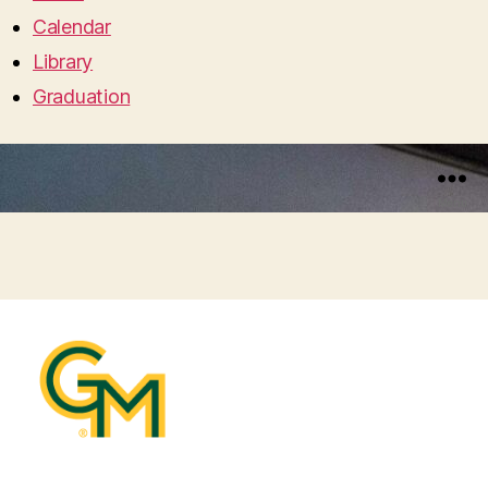
Calendar
Library
Graduation
Menu